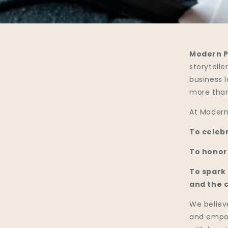
Modern P
storytell
business 
more than
At Modern 
To celebr
To honor
To spark
and the 
We believe
and empow