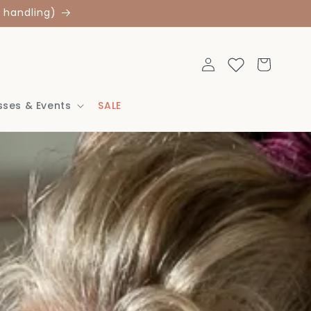
 handling)
Log
Cart
in
sses & Events
SALE