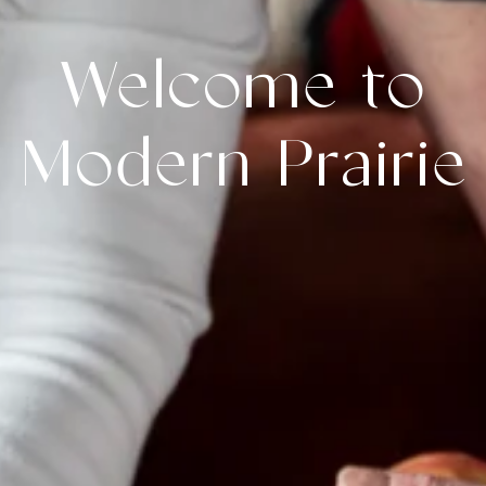
Welcome to
Modern Prairie