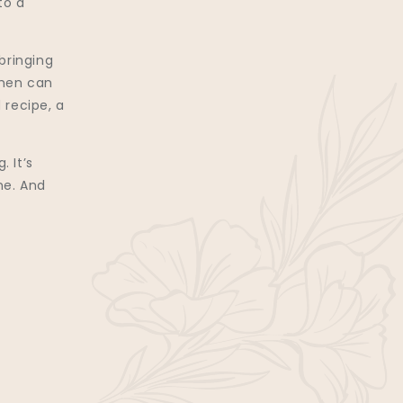
to a
bringing
omen can
 recipe, a
. It’s
ne. And