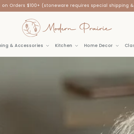
g on Orders $100+ (stoneware requires special shipping &
hing & Accessories
Kitchen
Home Decor
Cla