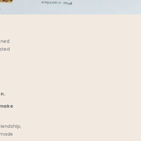
oned
eated
n.
 make
riendship,
s made