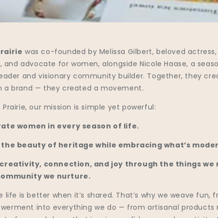
rairie
was co-founded by Melissa Gilbert, beloved actress,
er, and advocate for women, alongside Nicole Haase, a seas
leader and visionary community builder. Together, they cr
 a brand — they created a movement.
Prairie, our mission is simple yet powerful:
ate women in every season of life.
 the beauty of heritage while embracing what’s moder
 creativity, connection, and joy through the things we
community we nurture.
 life is better when it’s shared. That’s why we weave fun, f
erment into everything we do — from artisanal product