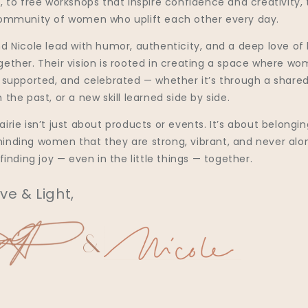
, to free workshops that inspire confidence and creativity, 
community of women who uplift each other every day.
d Nicole lead with humor, authenticity, and a deep love of 
gether. Their vision is rooted in creating a space where w
, supported, and celebrated — whether it’s through a shared
 the past, or a new skill learned side by side.
irie isn’t just about products or events. It’s about belonging
inding women that they are strong, vibrant, and never alo
 finding joy — even in the little things — together.
ve & Light,
&