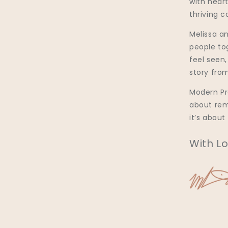
with heart
thriving 
Melissa an
people to
feel seen
story from
Modern Pra
about rem
it’s about
With Lo