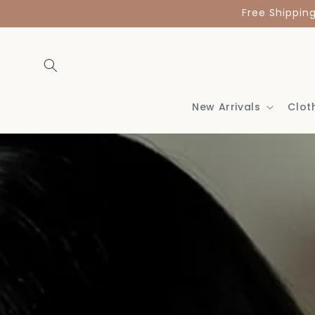
Skip to
Free Shippin
content
New Arrivals
Clot