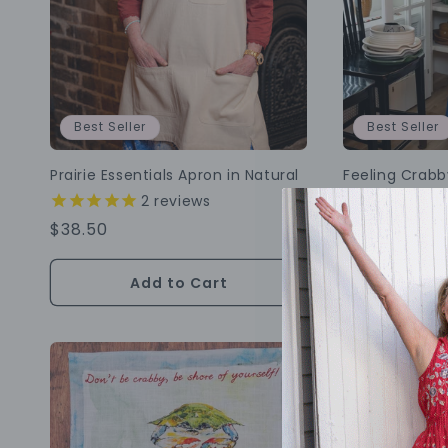
Best Seller
Best Seller
Prairie Essentials Apron in Natural
Feeling Crab
2
reviews
1
r
Regular
$38.50
Regular
$34.50
Price
Price
Add to Cart
Choo