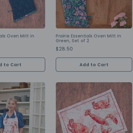
ials Oven Mitt in
Prairie Essentials Oven Mitt in
Green, Set of 2
Regular
$28.50
Price
d to Cart
Add to Cart