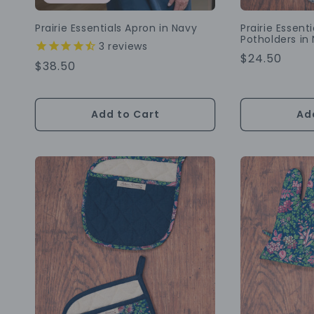
Prairie Essentials Apron in Navy
Prairie Essent
Potholders in 
3
reviews
Regular
$24.50
Regular
$38.50
Price
Price
Add to Cart
Ad