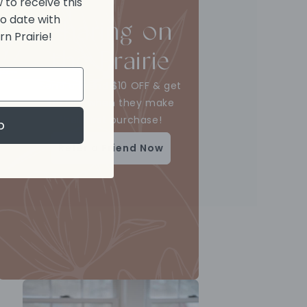
 to receive this
to date with
Sharing on
n Prairie!
the Prairie
Send a friend $10 OFF & get
$10 OFF when they make
their first purchase!
p
Refer a Friend Now