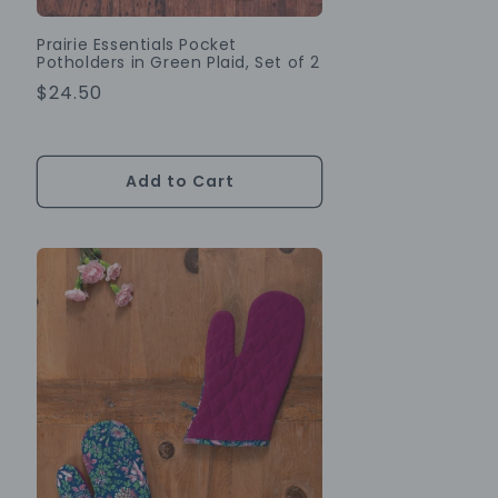
Prairie Essentials Pocket
Potholders in Green Plaid, Set of 2
Regular
$24.50
Price
Add to Cart