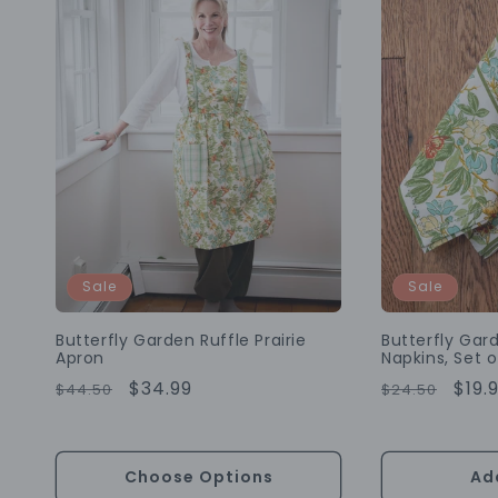
Sale
Sale
Butterfly Garden Ruffle Prairie
Butterfly Ga
Apron
Napkins, Set o
Regular
Sale
$34.99
Regular
Sale
$19.
$44.50
$24.50
Price
Price
Price
Pric
Choose Options
Ad