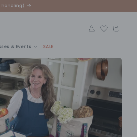
 handling)
Log
Cart
in
sses & Events
SALE