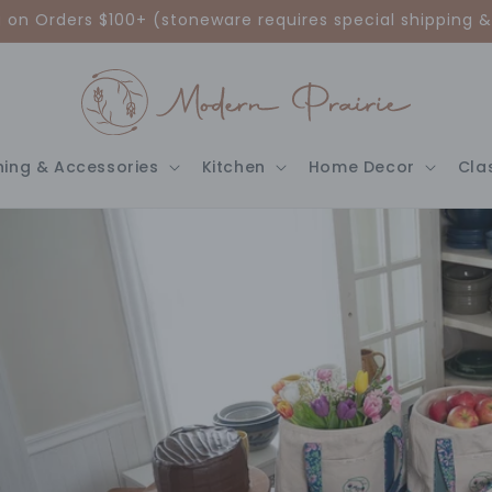
g on Orders $100+ (stoneware requires special shipping &
hing & Accessories
Kitchen
Home Decor
Cla