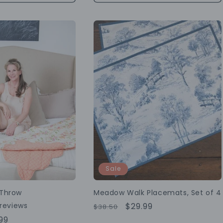
Sale
 Throw
Meadow Walk Placemats, Set of 4
reviews
Regular
Sale
$29.99
$38.50
Price
Price
99