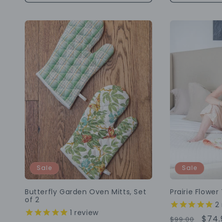
Sale
Sale
Butterfly Garden Oven Mitts, Set
Prairie Flower
of 2
2
1
review
Regular
Sale
$74.
$99.00