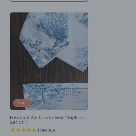
Sale
Meadow Walk Luncheon Napkins,
Set of 4
1
review