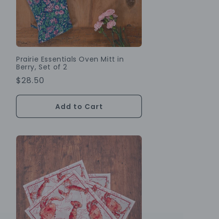
Prairie Essentials Oven Mitt in
Berry, Set of 2
Regular
$28.50
Price
Add to Cart