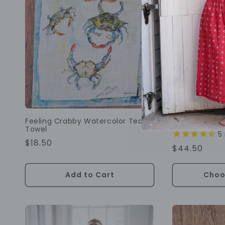
Best Seller
Feeling Crabby Watercolor Tea
Blueberry Fa
Towel
5
Regular
$18.50
Regular
$44.50
Price
Price
Add to Cart
Choo