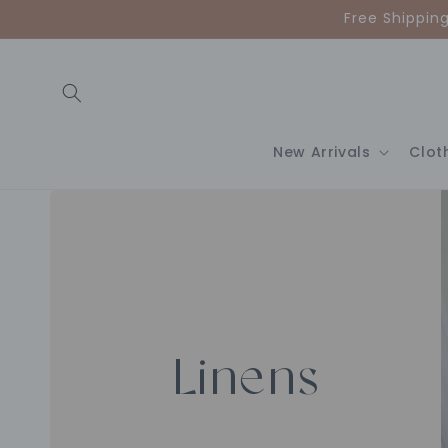
Skip to
Free Shippin
content
New Arrivals
Clot
Linens