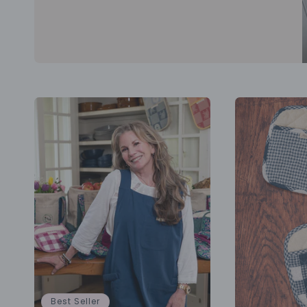
Best Seller