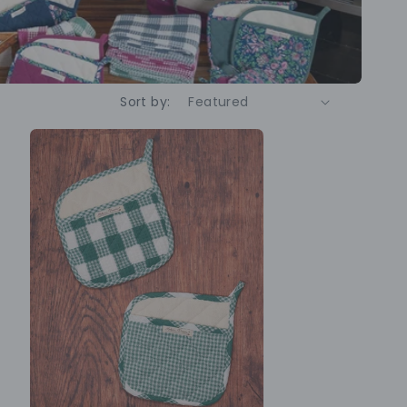
Sort by: