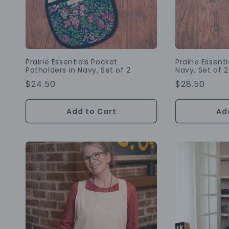
Prairie Essentials Pocket
Prairie Essent
Potholders in Navy, Set of 2
Navy, Set of 2
Regular
$24.50
Regular
$28.50
Price
Price
Add to Cart
Ad