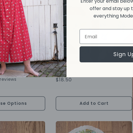
Enter your email below
offer and stay up 
everything Moder
Email
Sign U
Best Seller
rmhouse Apron
Blueberry Pie Carrier
reviews
Regular
$18.50
Price
se Options
Add to Cart