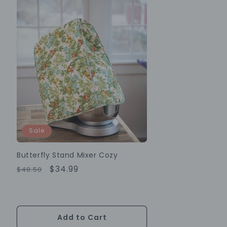
Sale
Butterfly Stand Mixer Cozy
Regular
Sale
$34.99
$48.50
Price
Price
Add to Cart