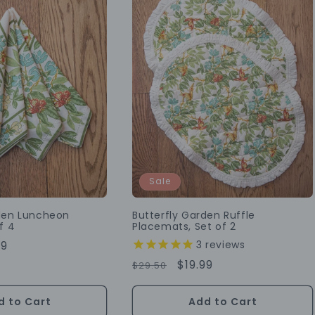
Sale
rden Luncheon
Butterfly Garden Ruffle
f 4
Placemats, Set of 2
3
reviews
99
e
Regular
Sale
$19.99
$29.50
Price
Price
d to Cart
Add to Cart