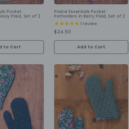
ials Pocket
Prairie Essentials Pocket
Navy Plaid, Set of 2
Potholders in Berry Plaid, Set of 2
1
review
Regular
$24.50
Price
d to Cart
Add to Cart