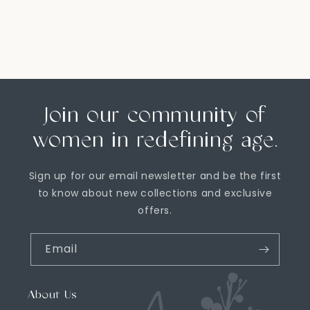
Join our community of
women in redefining age.
Sign up for our email newsletter and be the first
to know about new collections and exclusive
offers.
Email
About Us