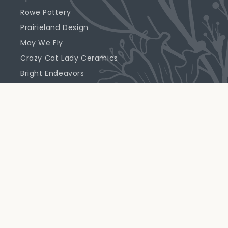
Rowe Pottery
Prairieland Design
May We Fly
Crazy Cat Lady Ceramics
Bright Endeavors
Highland Ridge Decor
Emerson Creek Pottery
Primrose Candle Company
Support
Returns & Exchanges
Shipping Policy
Prairie Perks FAQ