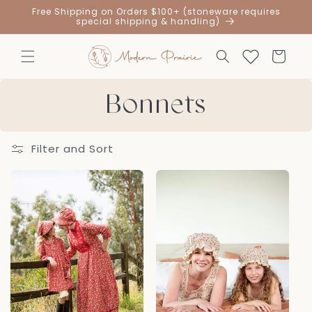
Skip to
Free Shipping on Orders $100+ (stoneware requires
content
special shipping & handling)
Cart
Bonnets
Filter and Sort