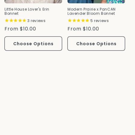
Little House Lover's Erin
Modern Prairie x PanCAN
Bonnet
Lavender Bloom Bonnet
3
reviews
5
reviews
Regular
From $10.00
Regular
From $10.00
Price
Price
Choose Options
Choose Options