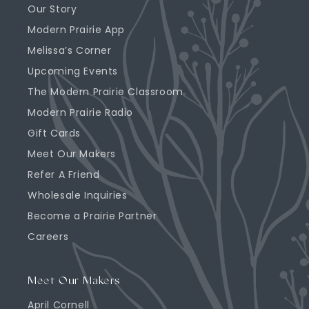
Our Story
Modern Prairie App
Melissa’s Corner
Upcoming Events
The Modern Prairie Classroom
Modern Prairie Radio
Gift Cards
Meet Our Makers
Refer A Friend
Wholesale Inquiries
Become a Prairie Partner
Careers
Meet Our Makers
April Cornell