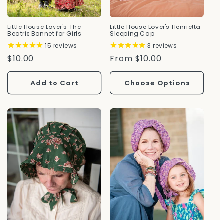
Little House Lover's The
Little House Lover's Henrietta
Beatrix Bonnet for Girls
Sleeping Cap
15
reviews
3
reviews
Regular
$10.00
Regular
From $10.00
Price
Price
Add to Cart
Choose Options