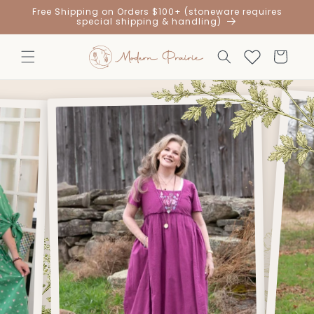
Skip to
Free Shipping on Orders $100+ (stoneware requires
content
special shipping & handling)
Cart