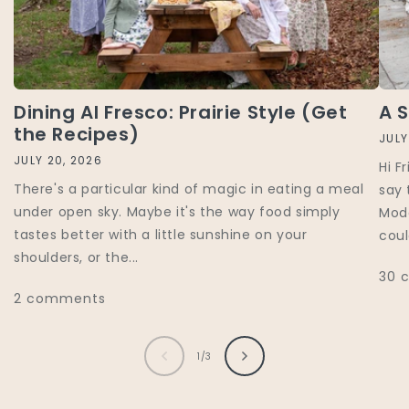
Dining Al Fresco: Prairie Style (Get
A 
the Recipes)
JULY
JULY 20, 2026
Hi F
There's a particular kind of magic in eating a meal
say 
under open sky. Maybe it's the way food simply
Mode
tastes better with a little sunshine on your
coul
shoulders, or the...
30 
2 comments
of
1
/
3