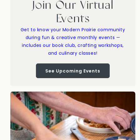
Join Our Virtual
Events
Get to know your Modern Prairie community
during fun & creative monthly events —
includes our book club, crafting workshops,
and culinary classes!
See Upcoming Events