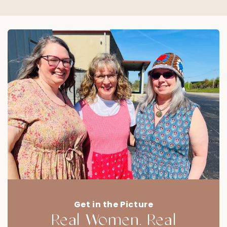
Get in the Picture
Real Women. Real