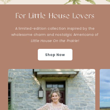
For Little House Lovers
A limited-edition collection inspired by the
wholesome charm and nostalgic Americana of
Little House On the Prairie
!
Shop Now