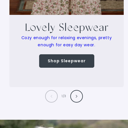
Lovely Sleepwear
Cozy enough for relaxing evenings, pretty
enough for easy day wear.
Shop Sleepwear
of
1
/
3