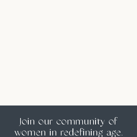
Join our community of
women in redefining age.