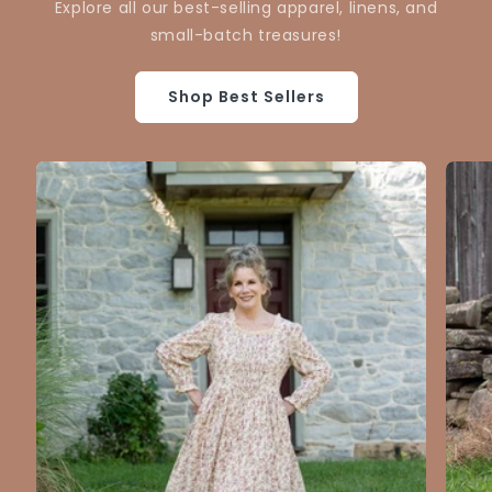
Explore all our best-selling apparel, linens, and
small-batch treasures!
Shop Best Sellers