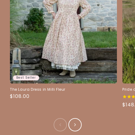
Best Seller
The Laura Dress in Milli Fleur
Pride 
Regular
$108.00
Price
Regu
$148
Pric