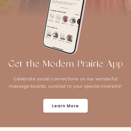
Get the Modern Prairie App
Celebrate social connections on our wonderful
message boards, curated to your special interests!
Learn More