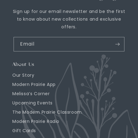
Sign up for our email newsletter and be the first
to know about new collections and exclusive
offers.
Email
About Us
Our Story
Modern Prairie App
Melissa’s Corner
Upcoming Events
The Modern Prairie Classroom
Modern Prairie Radio
Gift Cards