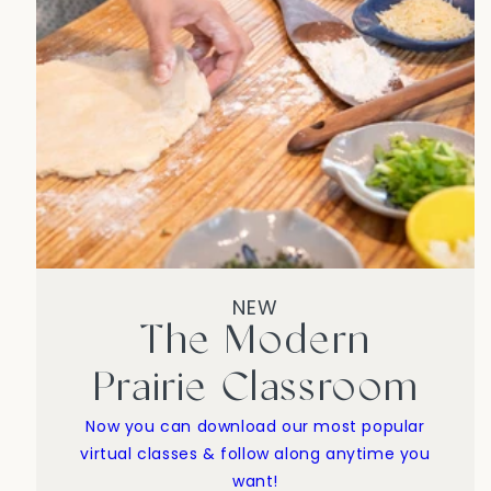
NEW
The Modern
Prairie Classroom
Now you can download our most popular
virtual classes & follow along anytime you
want!