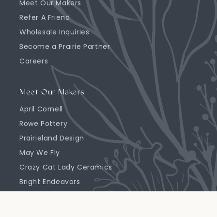
Meet Our Makers
Refer A Friend
Wholesale Inquiries
Become a Prairie Partner
Careers
Meet Our Makers
April Cornell
Rowe Pottery
Prairieland Design
May We Fly
Crazy Cat Lady Ceramics
Bright Endeavors
Highland Ridge Decor
Emerson Creek Pottery