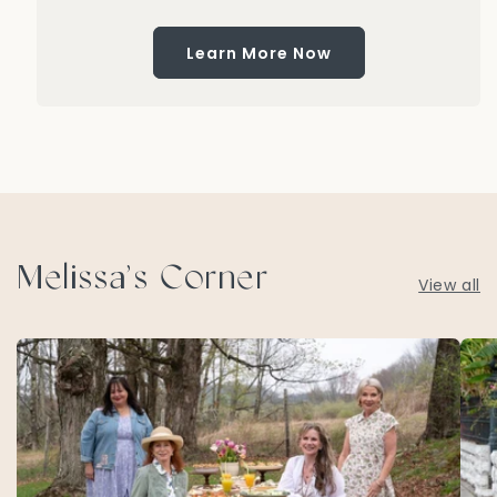
Learn More Now
Melissa’s Corner
View all