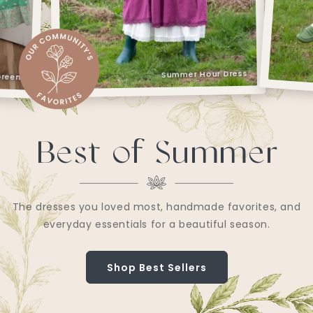
Sweet Watermelon Dress
r Dress
Best of Summer
The dresses you loved most, handmade favorites, and
everyday essentials for a beautiful season.
Shop Best Sellers