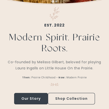
EST. 2022
Modern Spirit. Prairie
Roots.
Co-founded by Melissa Gilbert, beloved for playing
Laura Ingalls on Little House On the Prairie.
Then:
Prairie Childhood •
Now:
Modern Prairie
Our Story
Shop Collection