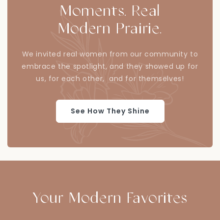
Moments. Real
Modern Prairie.
We invited real women from our community to
embrace the spotlight, and they showed up for
us, for each other, and for themselves!
See How They Shine
Your Modern Favorites