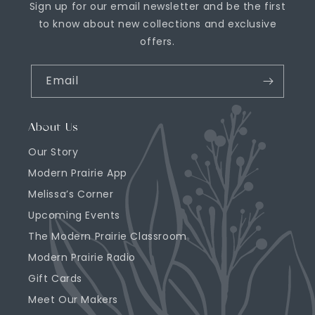
Sign up for our email newsletter and be the first
to know about new collections and exclusive
offers.
Email
About Us
Our Story
Modern Prairie App
Melissa’s Corner
Upcoming Events
The Modern Prairie Classroom
Modern Prairie Radio
Gift Cards
Meet Our Makers