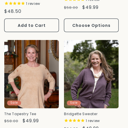
1
review
Regular
Sale
$49.99
$58.00
Regular
$48.50
Price
Price
Price
Add to Cart
Choose Options
Sale
Sale
The Tapestry Tee
Bridgette Sweater
Regular
Sale
$49.99
$58.00
1
review
Price
Price