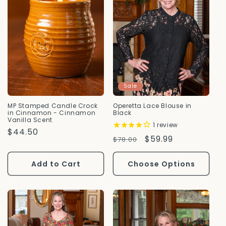
Sale
MP Stamped Candle Crock
Operetta Lace Blouse in
in Cinnamon - Cinnamon
Black
Vanilla Scent
1
review
Regular
$44.50
Regular
Sale
$59.99
$78.00
Price
Price
Price
Add to Cart
Choose Options