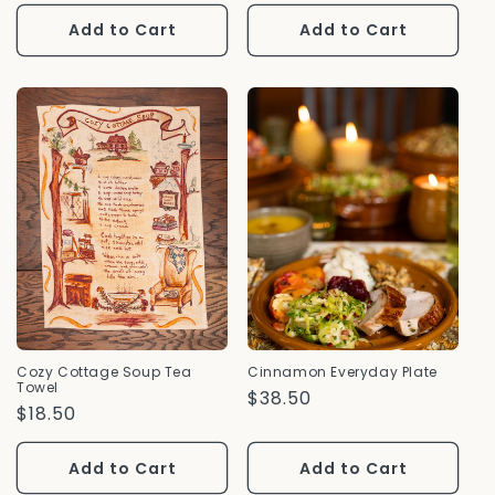
Price
Add to Cart
Add to Cart
Cozy Cottage Soup Tea
Cinnamon Everyday Plate
Towel
Regular
$38.50
Regular
$18.50
Price
Price
Add to Cart
Add to Cart