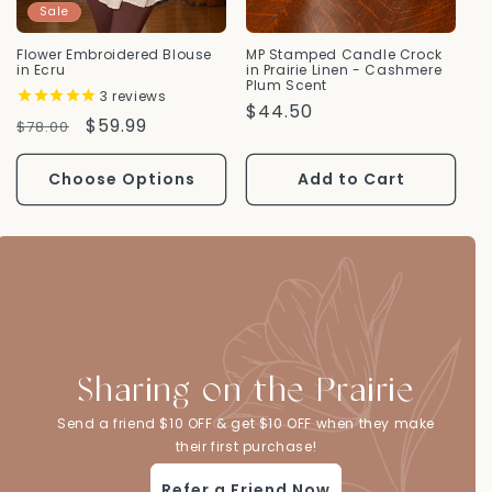
Sale
Flower Embroidered Blouse
MP Stamped Candle Crock
in Ecru
in Prairie Linen - Cashmere
Plum Scent
3
reviews
Regular
$44.50
Regular
Sale
$59.99
$78.00
Price
Price
Price
Choose Options
Add to Cart
Sharing on the Prairie
Send a friend $10 OFF & get $10 OFF when they make
their first purchase!
Refer a Friend Now