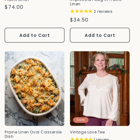
Linen
Regular
$74.00
2
reviews
Price
Regular
$34.50
Price
Add to Cart
Add to Cart
Sale
Prairie Linen Oval Casserole
Vintage Love Tee
Dish
1
review