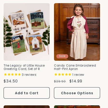
Sale
The Legacy of Little House
Candy Cane Embroidered
Greeting Card, Set of 8
Half-Pint Apron
3
reviews
1
review
Regular
$34.50
Regular
Sale
$14.99
$29.50
Price
Price
Price
Add to Cart
Choose Options