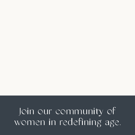
Join our community of
women in redefining age.