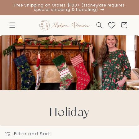
Skip to
Free Shipping on Orders $100+ (stoneware requires
content
special shipping & handling)
Cart
Holiday
Filter and Sort