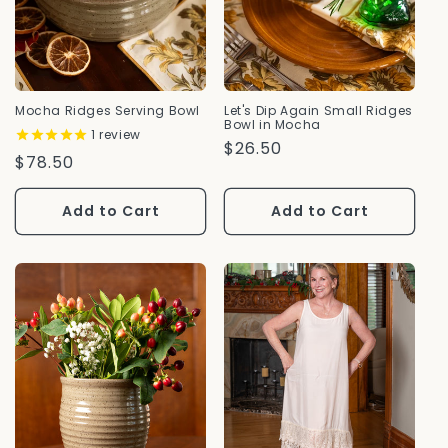
Mocha Ridges Serving Bowl
Let's Dip Again Small Ridges
Bowl in Mocha
1
review
Regular
$26.50
Regular
$78.50
Price
Price
Add to Cart
Add to Cart