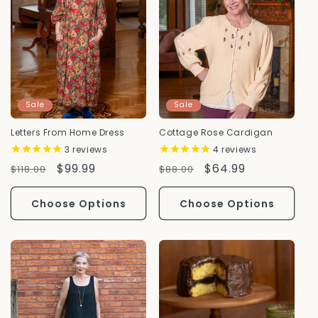
Sale
Sale
Letters From Home Dress
Cottage Rose Cardigan
3
reviews
4
reviews
Regular
Sale
$99.99
Regular
Sale
$64.99
$118.00
$88.00
Price
Price
Price
Price
Choose Options
Choose Options