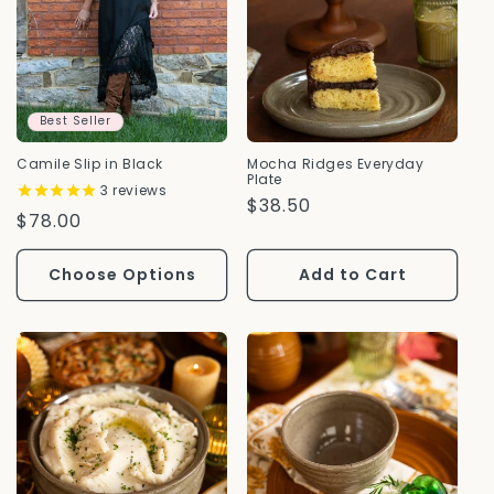
Best Seller
Camile Slip in Black
Mocha Ridges Everyday
Plate
3
reviews
Regular
$38.50
Regular
$78.00
Price
Price
Choose Options
Add to Cart