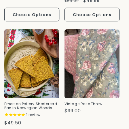
Regular
Sale
$49.99
$64.00
Price
Price
Choose Options
Choose Options
Emerson Pottery Shortbread
Vintage Rose Throw
Pan in Norwegian Woods
Regular
$99.00
1
review
Price
Regular
$49.50