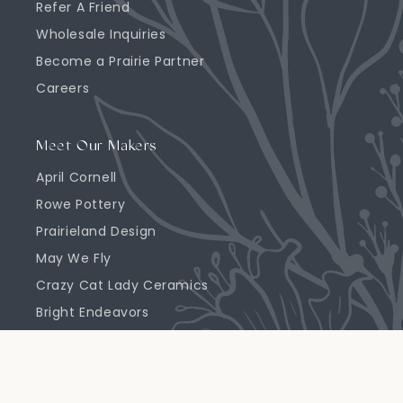
Refer A Friend
Wholesale Inquiries
Become a Prairie Partner
Careers
Meet Our Makers
April Cornell
Rowe Pottery
Prairieland Design
May We Fly
Crazy Cat Lady Ceramics
Bright Endeavors
Highland Ridge Decor
Emerson Creek Pottery
Primrose Candle Company