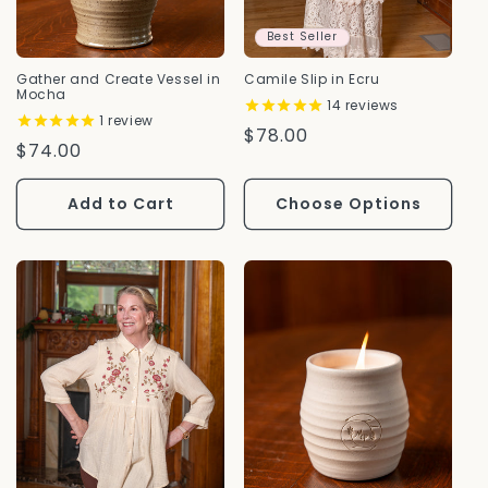
Best Seller
Gather and Create Vessel in
Camile Slip in Ecru
Mocha
14
reviews
1
review
Regular
$78.00
Regular
$74.00
Price
Price
Add to Cart
Choose Options