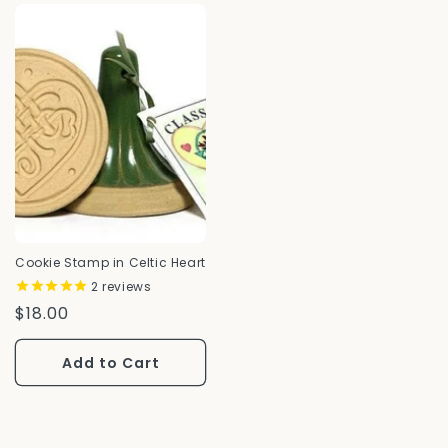
Cookie Stamp in Celtic Heart
2
reviews
Regular
$18.00
Price
Add to Cart