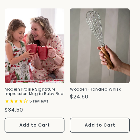
Modern Prairie Signature
Wooden-Handled Whisk
Impression Mug in Ruby Red
Regular
$24.50
5
reviews
Price
Regular
$34.50
Price
Add to Cart
Add to Cart