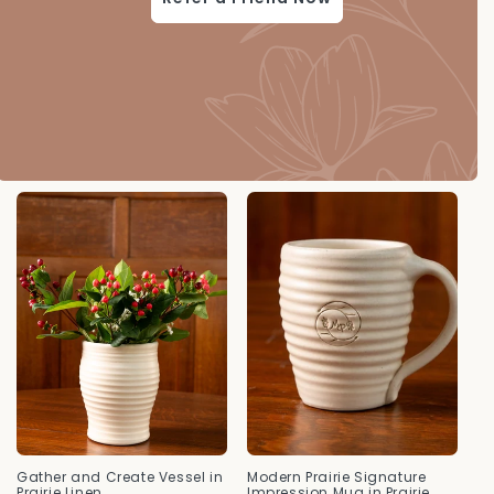
Gather and Create Vessel in
Modern Prairie Signature
Prairie Linen
Impression Mug in Prairie