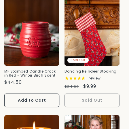
Sold Out
MP Stamped Candle Crock
Dancing Reindeer Stocking
in Red - Winter Birch Scent
1
review
Regular
$44.50
Regular
Sale
$9.99
$24.50
Price
Price
Price
Add to Cart
Sold Out